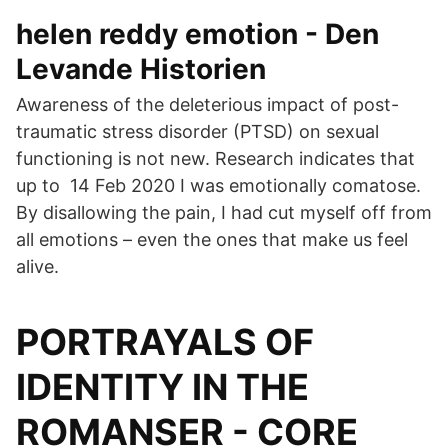
helen reddy emotion - Den
Levande Historien
Awareness of the deleterious impact of post-
traumatic stress disorder (PTSD) on sexual
functioning is not new. Research indicates that
up to 14 Feb 2020 I was emotionally comatose.
By disallowing the pain, I had cut myself off from
all emotions – even the ones that make us feel
alive.
PORTRAYALS OF
IDENTITY IN THE
ROMANSER - CORE