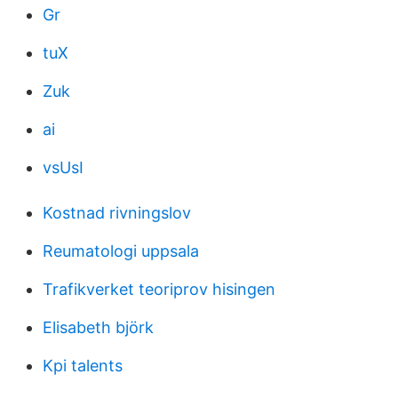
Gr
tuX
Zuk
ai
vsUsI
Kostnad rivningslov
Reumatologi uppsala
Trafikverket teoriprov hisingen
Elisabeth björk
Kpi talents