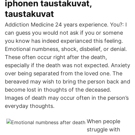
iphonen taustakuvat,
taustakuvat
Addiction Medicine 24 years experience. You?: I
can guess you would not ask if you or somene
you know has indeed experianced this feeling.
Emotional numbness, shock, disbelief, or denial.
These often occur right after the death,
especially if the death was not expected. Anxiety
over being separated from the loved one. The
bereaved may wish to bring the person back and
become lost in thoughts of the deceased.
Images of death may occur often in the person’s
everyday thoughts.
When people
struggle with