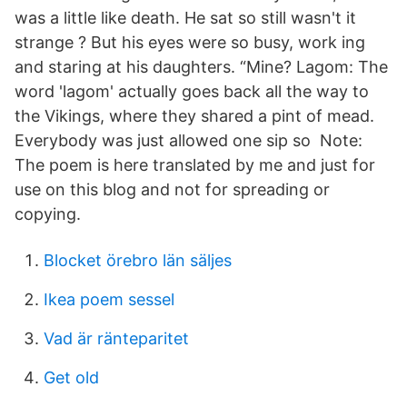
was a little like death. He sat so still wasn't it
strange ? But his eyes were so busy, work ing
and staring at his daughters. “Mine? Lagom: The
word 'lagom' actually goes back all the way to
the Vikings, where they shared a pint of mead.
Everybody was just allowed one sip so Note:
The poem is here translated by me and just for
use on this blog and not for spreading or
copying.
Blocket örebro län säljes
Ikea poem sessel
Vad är ränteparitet
Get old