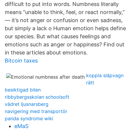
difficult to put into words. Numbness literally
means “unable to think, feel, or react normally,”
— it’s not anger or confusion or even sadness,
but simply a lack o Human emotion helps define
our species. But what causes feelings and
emotions such as anger or happiness? Find out
in these articles about emotions.
Bitcoin taxes
koppla släpvagn
rätt
besiktigad bilen
ribbybergsskolan schoolsoft
vädret ljusnarsberg
navigering med transportör
panda syndrome wiki
eMaS