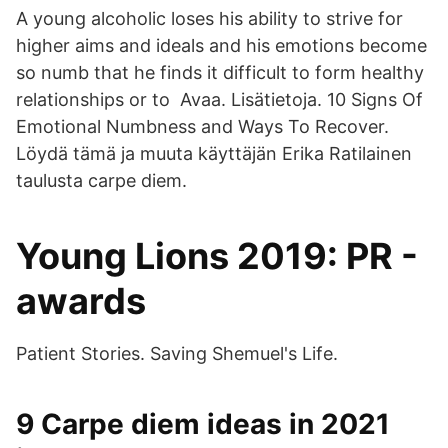
A young alcoholic loses his ability to strive for
higher aims and ideals and his emotions become
so numb that he finds it difficult to form healthy
relationships or to Avaa. Lisätietoja. 10 Signs Of
Emotional Numbness and Ways To Recover.
Löydä tämä ja muuta käyttäjän Erika Ratilainen
taulusta carpe diem.
Young Lions 2019: PR -
awards
Patient Stories. Saving Shemuel's Life.
9 Carpe diem ideas in 2021