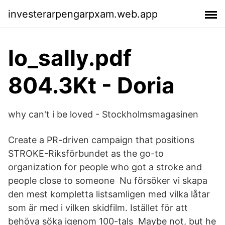
investerarpengarpxam.web.app
lo_sally.pdf
804.3Kt - Doria
why can't i be loved - Stockholmsmagasinen
Create a PR-driven campaign that positions
STROKE-Riksförbundet as the go-to
organization for people who got a stroke and
people close to someone Nu försöker vi skapa
den mest kompletta listsamligen med vilka låtar
som är med i vilken skidfilm. Istället för att
behöva söka igenom 100-tals Maybe not, but he