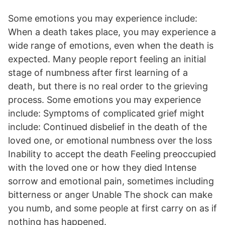
Some emotions you may experience include:
When a death takes place, you may experience a
wide range of emotions, even when the death is
expected. Many people report feeling an initial
stage of numbness after first learning of a
death, but there is no real order to the grieving
process. Some emotions you may experience
include: Symptoms of complicated grief might
include: Continued disbelief in the death of the
loved one, or emotional numbness over the loss
Inability to accept the death Feeling preoccupied
with the loved one or how they died Intense
sorrow and emotional pain, sometimes including
bitterness or anger Unable The shock can make
you numb, and some people at first carry on as if
nothing has happened.