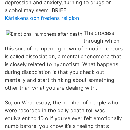
depression and anxiety, turning to drugs or
alcohol may seem BRIEF.
Kärlekens och fredens religion
The process
through which
this sort of dampening down of emotion occurs
is called dissociation, a mental phenomena that
is closely related to hypnotism. What happens
during dissociation is that you check out
mentally and start thinking about something
other than what you are dealing with.
So, on Wednesday, the number of people who
were recorded in the daily death toll was
equivalent to 10 o If you’ve ever felt emotionally
numb before, you know it’s a feeling that’s