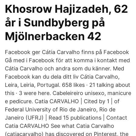
Khosrow Hajizadeh, 62
år i Sundbyberg på
Mjölnerbacken 42
Facebook ger Cátia Carvalho finns på Facebook
Gå med i Facebook för att komma i kontakt med
Cátia Carvalho och andra som du känner. Med
Facebook kan du dela ditt liv Cátia Carvalho,
Leira, Leiria, Portugal. 658 likes · 21 talking about
this · 3 were here. Cabeleireiro unisexo, manicure
e pedicure. Catia CARVALHO | Cited by 1 | of
Federal University of Rio de Janeiro, Rio de
Janeiro (UFRJ) | Read 15 publications | Contact
Catia CARVALHO See what Catia Carvalho
(catiacarvalho) has discovered on Pinterest, the