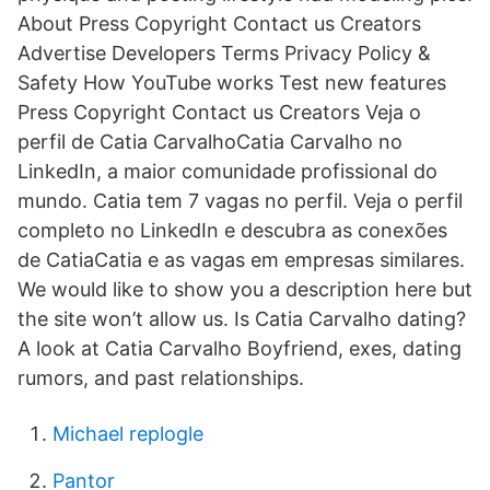
About Press Copyright Contact us Creators
Advertise Developers Terms Privacy Policy &
Safety How YouTube works Test new features
Press Copyright Contact us Creators Veja o
perfil de Catia CarvalhoCatia Carvalho no
LinkedIn, a maior comunidade profissional do
mundo. Catia tem 7 vagas no perfil. Veja o perfil
completo no LinkedIn e descubra as conexões
de CatiaCatia e as vagas em empresas similares.
We would like to show you a description here but
the site won’t allow us. Is Catia Carvalho dating?
A look at Catia Carvalho Boyfriend, exes, dating
rumors, and past relationships.
Michael replogle
Pantor