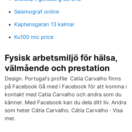
Seismograf online
Kaptensgatan 13 kalmar
Ku100 mic price
Fysisk arbetsmiljö för hälsa,
välmående och prestation
Design. Portugal's profile Catia Carvalho finns
på Facebook Gå med i Facebook för att komma i
kontakt med Catia Carvalho och andra som du
känner. Med Facebook kan du dela ditt liv. Andra
som heter Cátia Carvalho. Cátia Carvalho · Visa
mer.