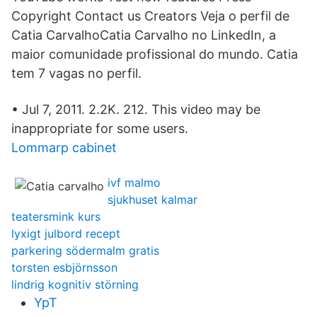
Copyright Contact us Creators Veja o perfil de
Catia CarvalhoCatia Carvalho no LinkedIn, a
maior comunidade profissional do mundo. Catia
tem 7 vagas no perfil.
• Jul 7, 2011. 2.2K. 212‬. This video may be
inappropriate for some users.
Lommarp cabinet
ivf malmo
sjukhuset kalmar
teatersmink kurs
lyxigt julbord recept
parkering södermalm gratis
torsten esbjörnsson
lindrig kognitiv störning
YpT