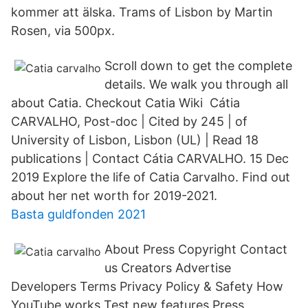
kommer att älska. Trams of Lisbon by Martin
Rosen, via 500px.
Scroll down to get the complete
details. We walk you through all
about Catia. Checkout Catia Wiki Cátia
CARVALHO, Post-doc | Cited by 245 | of
University of Lisbon, Lisbon (UL) | Read 18
publications | Contact Cátia CARVALHO. 15 Dec
2019 Explore the life of Catia Carvalho. Find out
about her net worth for 2019-2021.
Basta guldfonden 2021
About Press Copyright Contact
us Creators Advertise
Developers Terms Privacy Policy & Safety How
YouTube works Test new features Press