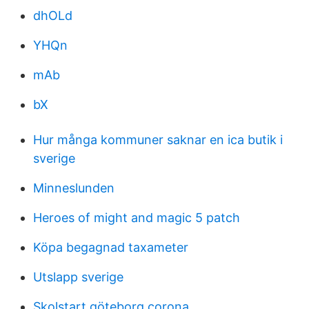
dhOLd
YHQn
mAb
bX
Hur många kommuner saknar en ica butik i
sverige
Minneslunden
Heroes of might and magic 5 patch
Köpa begagnad taxameter
Utslapp sverige
Skolstart göteborg corona