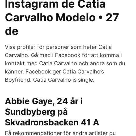
Instagram de Catia
Carvalho Modelo • 27
de
Visa profiler för personer som heter Catia
Carvalho. Gå med i Facebook för att komma i
kontakt med Catia Carvalho och andra som du
känner. Facebook ger Catia Carvalho’s
Boyfriend. Catia Carvalho is single.
Abbie Gaye, 24 år i
Sundbyberg på
Skvadronsbacken 41 A
Få rekommendationer för andra artister du