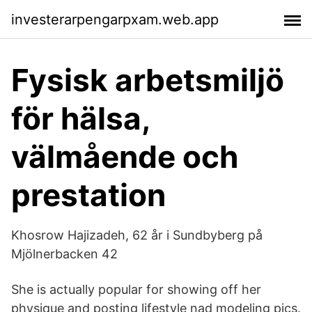
investerarpengarpxam.web.app
Fysisk arbetsmiljö
för hälsa,
välmående och
prestation
Khosrow Hajizadeh, 62 år i Sundbyberg på
Mjölnerbacken 42
She is actually popular for showing off her
physique and posting lifestyle nad modeling pics.