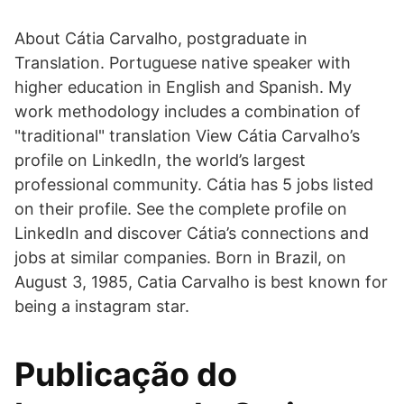
About Cátia Carvalho, postgraduate in
Translation. Portuguese native speaker with
higher education in English and Spanish. My
work methodology includes a combination of
"traditional" translation View Cátia Carvalho’s
profile on LinkedIn, the world’s largest
professional community. Cátia has 5 jobs listed
on their profile. See the complete profile on
LinkedIn and discover Cátia’s connections and
jobs at similar companies. Born in Brazil, on
August 3, 1985, Catia Carvalho is best known for
being a instagram star.
Publicação do