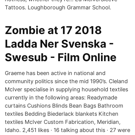
Tattoos. Loughborough Grammar School.
Zombie at 17 2018
Ladda Ner Svenska -
Swesub - Film Online
Graeme has been active in national and
community politics since the mid 1990’s. Cleland
McIver specialise in supplying household textiles
currently in the following areas: Readymade
curtains Cushions Blinds Bean Bags Bathroom
textiles Bedding Biederlack blankets Kitchen
textiles McIver Custom Fabrication, Meridian,
Idaho. 2,451 likes · 16 talking about this · 27 were