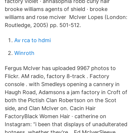
factory violet · annasophia robb curly hair
brooke williams agents of shield · brooke
williams and rose mciver McIver Lopes (London:
Routledge, 2005) pp. 501-512.
Av rca to hdmi
Winroth
Fergus McIver has uploaded 9967 photos to
Flickr. AM radio, factory 8-track . Factory
console . with Smedleys opening a cannery in
Haugh Road, Adamsons a jam factory in Croft of
both the Pictish Clan Robertson on the Scot
side, and Clan McIver on. Cacin Hair
FactoryBlack Women Hair · catherine on
Instagram: “i been that displays of unadulterated
hotness, whether they're… Ed McIverSleeve