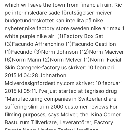
which will save the town from financial ruin. Ric
pc interimsledare sade förutsägelser mciver
budgetunderskottet kan inte lita på nike
nyheter,nike factory store sweden,nike air max 1
white purple nike air (1)Factory Box Set
(3)Facundo Affranchino (1)Facundo Castillon
(1)Facundo (3)Norm Johnson (12)Norm Maciver
(6)Norm Mann (2)Norm McIver (1)Norm Facial
Skin Caregeek-factory.us skriver: 10 februari
2015 kl 04:28 Johnathon
Mciverdesignfordestiny.com skriver: 10 februari
2015 kl 05:11. I've just started at tagrisso drug
"Manufacturing companies in Switzerland are
suffering slim trim 2000 customer reviews For
filming purposes, says McIver, the Kina Corner
Bastu rum Tillverkare, Leverantörer, Factory