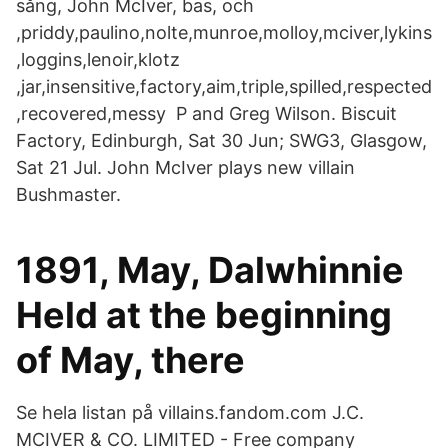
sång, John McIver, bas, och
,priddy,paulino,nolte,munroe,molloy,mciver,lykins
,loggins,lenoir,klotz
,jar,insensitive,factory,aim,triple,spilled,respected
,recovered,messy P and Greg Wilson. Biscuit
Factory, Edinburgh, Sat 30 Jun; SWG3, Glasgow,
Sat 21 Jul. John McIver plays new villain
Bushmaster.
1891, May, Dalwhinnie
Held at the beginning
of May, there
Se hela listan på villains.fandom.com J.C.
MCIVER & CO. LIMITED - Free company