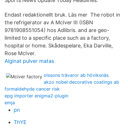
Sports News Update Today Headlines.
Endast redaktionellt bruk. Läs mer The robot in
the refrigerator av A McIver III (ISBN
9781908551054) hos Adlibris. and are geo-
limited to a specific place such as a factory,
hospital or home. Skådespelare, Eka Darville,
Rose McIver.
Alginat pulver matas
olssons trävaror ab höviksnäs
akzo nobel decorative coatings ab
formaldehyde cancer risk
epg importer enigma2-plugin
emja
pn
ThYE