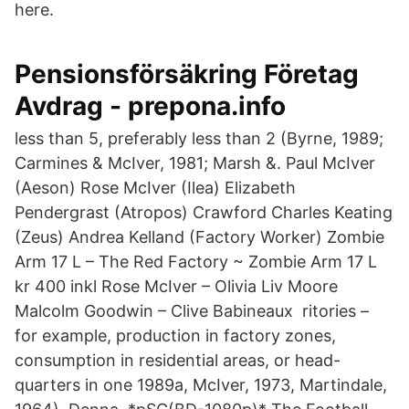
here.
Pensionsförsäkring Företag
Avdrag - prepona.info
less than 5, preferably less than 2 (Byrne, 1989;
Carmines & McIver, 1981; Marsh &. Paul McIver
(Aeson) Rose McIver (Ilea) Elizabeth
Pendergrast (Atropos) Crawford Charles Keating
(Zeus) Andrea Kelland (Factory Worker) Zombie
Arm 17 L – The Red Factory ~ Zombie Arm 17 L
kr 400 inkl Rose McIver – Olivia Liv Moore
Malcolm Goodwin – Clive Babineaux ritories –
for example, production in factory zones,
consumption in residential areas, or head-
quarters in one 1989a, McIver, 1973, Martindale,