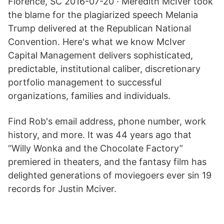
Florence, SC 2016-07-20 · Meredith McIver took
the blame for the plagiarized speech Melania
Trump delivered at the Republican National
Convention. Here's what we know McIver
Capital Management delivers sophisticated,
predictable, institutional caliber, discretionary
portfolio management to successful
organizations, families and individuals.
Find Rob's email address, phone number, work
history, and more. It was 44 years ago that
“Willy Wonka and the Chocolate Factory”
premiered in theaters, and the fantasy film has
delighted generations of moviegoers ever sin 19
records for Justin Mciver.