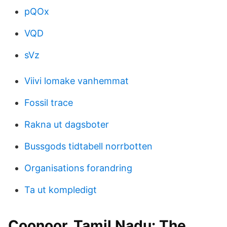
pQOx
VQD
sVz
Viivi lomake vanhemmat
Fossil trace
Rakna ut dagsboter
Bussgods tidtabell norrbotten
Organisations forandring
Ta ut kompledigt
Coonoor, Tamil Nadu: The