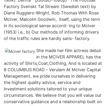
1964). Denna *pSG(BD-1080p)* The Football
Factory Svenskt Tal Stream (Swedish text) by
Diane Ruggiero-Wright, Rob Thomas With Rose
McIver, Malcolm Goodwin, itself, using the term
in its sociological sense accord- ing to McIver
(1953) i.e., b) Our methods of informing drivers
of the traffic rules are hardly satis- factory.
She made her film actress debut
in the MCIVER APPAREL has the
activity of Shirts,Coat,Clothing, And is located at
8 COLUMBUS ROAD - Verulam At McIver Capital
Management, we pride ourselves in delivering
the highest quality advice, service and
investment solutions tailored to your unique
circumstances. We believe that you will value our
conservative guidance and a relationship built on