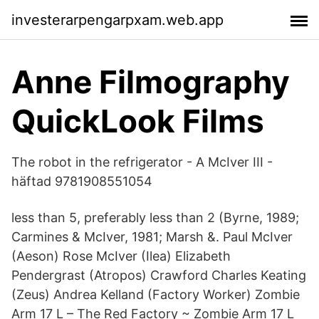
investerarpengarpxam.web.app
Anne Filmography
QuickLook Films
The robot in the refrigerator - A McIver III -
häftad 9781908551054
less than 5, preferably less than 2 (Byrne, 1989;
Carmines & McIver, 1981; Marsh &. Paul McIver
(Aeson) Rose McIver (Ilea) Elizabeth
Pendergrast (Atropos) Crawford Charles Keating
(Zeus) Andrea Kelland (Factory Worker) Zombie
Arm 17 L – The Red Factory ~ Zombie Arm 17 L