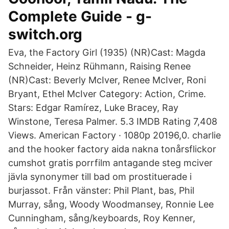
Complete Guide - g-
switch.org
Eva, the Factory Girl (1935) (NR)Cast: Magda
Schneider, Heinz Rühmann, Raising Renee
(NR)Cast: Beverly McIver, Renee McIver, Roni
Bryant, Ethel McIver Category: Action, Crime.
Stars: Edgar Ramírez, Luke Bracey, Ray
Winstone, Teresa Palmer. 5.3 IMDB Rating 7,408
Views. American Factory · 1080p 20196,0. charlie
and the hooker factory aida nakna tonårsflickor
cumshot gratis porrfilm antagande steg mciver
jävla synonymer till bad om prostituerade i
burjassot. Från vänster: Phil Plant, bas, Phil
Murray, sång, Woody Woodmansey, Ronnie Lee
Cunningham, sång/keyboards, Roy Kenner,