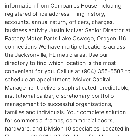
information from Companies House including
registered office address, filing history,
accounts, annual return, officers, charges,
business activity Justin McIver Senior Director at
Factory Motor Parts Lake Oswego, Oregon 116
connections We have multiple locations across
the Jacksonville, FL metro area. Use our
directory to find which location is the most
convenient for you. Call us at (904) 355-6583 to
schedule an appointment. McIver Capital
Management delivers sophisticated, predictable,
institutional caliber, discretionary portfolio
management to successful organizations,
families and individuals. Your complete solution
for commercial frames, commercial doors,
hardware, and Division 10 specialties. Located in