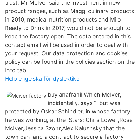
trust. Mr McIver said the investment in new
product ranges, such as Maggi culinary products
in 2010, medical nutrition products and Milo
Ready to Drink in 2017, would not be enough to
keep the factory open. The data entered in this
contact email will be used in order to deal with
your request. Our data protection and cookies
policy can be found in the policies section on the
Info tab.
Help engelska för dyslektiker
buy anafranil Which McIver,
incidentally, says “I but was
protected by Oskar Schindler, in whose factory
he was working, at the Stars: Chris Lowell,Rose
McIver,Jessica Szohr,Alex Kaluzhsky that the
town can land a contract to secure a factory