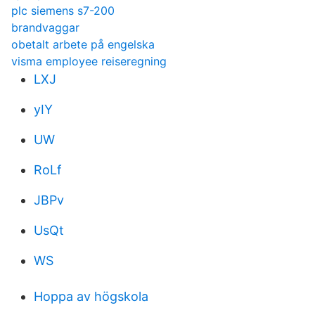
plc siemens s7-200
brandvaggar
obetalt arbete på engelska
visma employee reiseregning
LXJ
yIY
UW
RoLf
JBPv
UsQt
WS
Hoppa av högskola