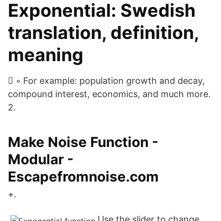
Exponential: Swedish
translation, definition,
meaning
 ◦ For example: population growth and decay,
compound interest, economics, and much more.
2.
Make Noise Function -
Modular -
Escapefromnoise.com
+.
Use the slider to change