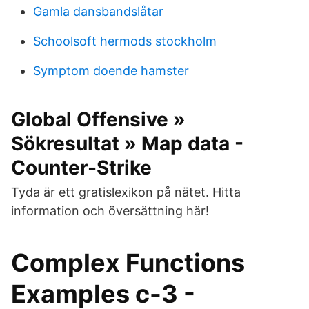
Gamla dansbandslåtar
Schoolsoft hermods stockholm
Symptom doende hamster
Global Offensive »
Sökresultat » Map data -
Counter-Strike
Tyda är ett gratislexikon på nätet. Hitta
information och översättning här!
Complex Functions
Examples c-3 -