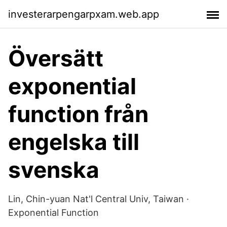
investerarpengarpxam.web.app
Översätt
exponential
function från
engelska till
svenska
Lin, Chin-yuan Nat'l Central Univ, Taiwan ·
Exponential Function