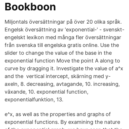
Bookboon
Miljontals översättningar på över 20 olika språk.
Engelsk översättning av 'exponential-' - svenskt-
engelskt lexikon med många fler översättningar
från svenska till engelska gratis online. Use the
slider to change the value of the base in the
exponential function Move the point A along to
curve by dragging it. Investigate the value of a^x
and the vertical intercept, skärning med y-
axeln, 8. decreasing, avtagande, 10. increasing,
växande, 10. exponential function,
exponentialfunktion, 13.
e^x, as well as the properties and graphs of
exponential functions. By examining the nature