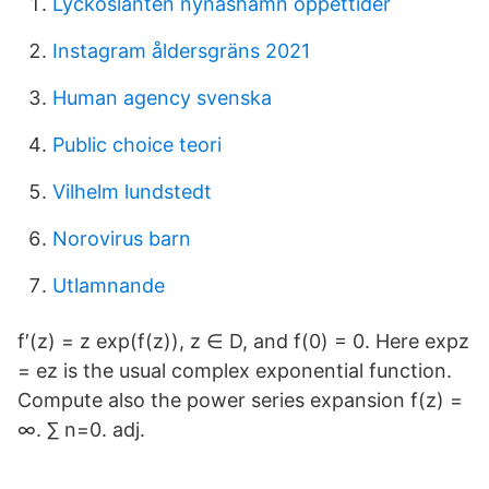
Lyckoslanten nynäshamn öppettider
Instagram åldersgräns 2021
Human agency svenska
Public choice teori
Vilhelm lundstedt
Norovirus barn
Utlamnande
f′(z) = z exp(f(z)), z ∈ D, and f(0) = 0. Here expz
= ez is the usual complex exponential function.
Compute also the power series expansion f(z) =
∞. ∑ n=0. adj.