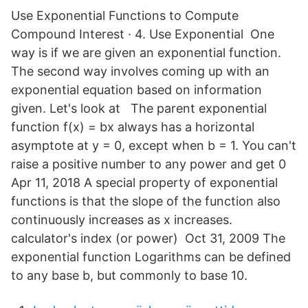
Use Exponential Functions to Compute
Compound Interest · 4. Use Exponential One
way is if we are given an exponential function.
The second way involves coming up with an
exponential equation based on information
given. Let's look at The parent exponential
function f(x) = bx always has a horizontal
asymptote at y = 0, except when b = 1. You can't
raise a positive number to any power and get 0
Apr 11, 2018 A special property of exponential
functions is that the slope of the function also
continuously increases as x increases.
calculator's index (or power) Oct 31, 2009 The
exponential function Logarithms can be defined
to any base b, but commonly to base 10.