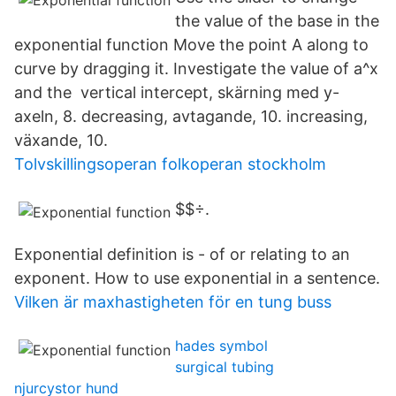
the value of the base in the
exponential function Move the point A along to
curve by dragging it. Investigate the value of a^x
and the vertical intercept, skärning med y-
axeln, 8. decreasing, avtagande, 10. increasing,
växande, 10.
Tolvskillingsoperan folkoperan stockholm
$$÷.
Exponential definition is - of or relating to an
exponent. How to use exponential in a sentence.
Vilken är maxhastigheten för en tung buss
hades symbol
surgical tubing
njurcystor hund